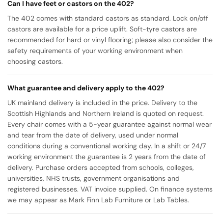
Can I have feet or castors on the 402?
The 402 comes with standard castors as standard. Lock on/off
castors are available for a price uplift. Soft-tyre castors are
recommended for hard or vinyl flooring; please also consider the
safety requirements of your working environment when
choosing castors.
What guarantee and delivery apply to the 402?
UK mainland delivery is included in the price. Delivery to the
Scottish Highlands and Northern Ireland is quoted on request.
Every chair comes with a 5-year guarantee against normal wear
and tear from the date of delivery, used under normal
conditions during a conventional working day. In a shift or 24/7
working environment the guarantee is 2 years from the date of
delivery. Purchase orders accepted from schools, colleges,
universities, NHS trusts, government organisations and
registered businesses. VAT invoice supplied. On finance systems
we may appear as Mark Finn Lab Furniture or Lab Tables.