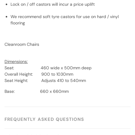
Lock on / off castors will incur a price uplift
We recommend soft tyre castors for use on hard / vinyl
flooring
Cleanroom Chairs
Dimensions:
Seat: 460 wide x 500mm deep
Overall Height: 900 to 1030mm
Seat Height: Adjusts 410 to 540mm
Base: 660 x 660mm
FREQUENTLY ASKED QUESTIONS