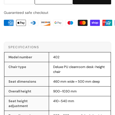
Decrease
Increase
quantity
quantity
Guaranteed safe checkout
for
for
402
402
-
-
Deluxe
Deluxe
Clean
Clean
Room
Room
SPECIFICATIONS
Chair
Chair
-
-
Model number
402
Desk
Desk
Height
Height
Chair type
Deluxe PU cleanroom desk-height
chair
Seat dimensions
460 mm wide × 500 mm deep
Overall height
900–1030 mm
Seat height
410–540 mm
adjustment