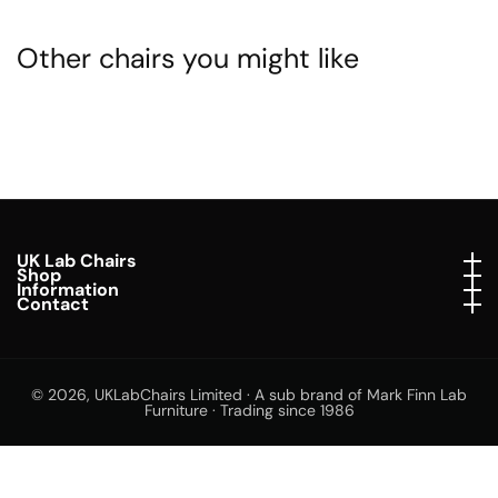
Other chairs you might like
UK Lab Chairs
UK Lab Chairs
Shop
Shop
Information
Information
Contact
Contact
© 2026,
UKLabChairs Limited · A sub brand of Mark Finn Lab
Furniture · Trading since 1986