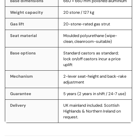
Base dimensions
660 × 660 mm polished aluminium
Weight capacity
20 stone / 127 kg
Gas lift
20-stone-rated gas strut
Seat material
Moulded polyurethane (wipe-
clean, cleanroom-suitable)
Base options
Standard castors as standard;
lock on/off castors incur a price
uplift
Mechanism
2-lever seat-height and back-rake
adjustment
Guarantee
5 years (2 years in shift / 24-7 use)
Delivery
UK mainland included. Scottish
Highlands & Northern Ireland on
request.