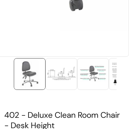
edia
allery
402 - Deluxe Clean Room Chair
- Desk Height