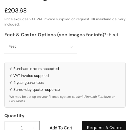
Regular
£203.68
price
Price excludes VAT. VAT invoice supplied on request. UK mainland delivery
included.
Feet & Castor Options (see images for info)*:
Feet
✔ Purchase orders accepted
✔ VAT invoice supplied
✔ 5 year guarantees
✔ Same-day quote response
We may be set up on your finance system as
Mark Finn Lab Furniture
or
Lab Tables
.
Quantity
Request A Quote
Add To Cart