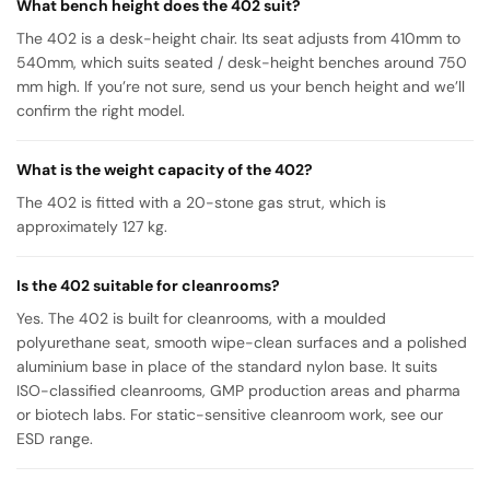
What bench height does the 402 suit?
The 402 is a desk-height chair. Its seat adjusts from 410mm to
540mm, which suits seated / desk-height benches around 750
mm high. If you’re not sure, send us your bench height and we’ll
confirm the right model.
What is the weight capacity of the 402?
The 402 is fitted with a 20-stone gas strut, which is
approximately 127 kg.
Is the 402 suitable for cleanrooms?
Yes. The 402 is built for cleanrooms, with a moulded
polyurethane seat, smooth wipe-clean surfaces and a polished
aluminium base in place of the standard nylon base. It suits
ISO-classified cleanrooms, GMP production areas and pharma
or biotech labs. For static-sensitive cleanroom work, see our
ESD range.