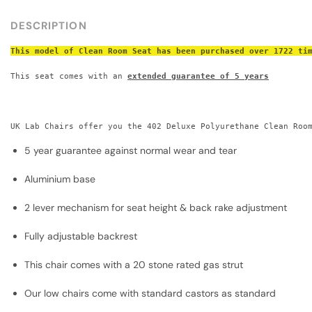
DESCRIPTION
This model of Clean Room Seat has been purchased over 1722 ti
This seat comes with an 
extended guarantee of 5 years
UK Lab Chairs offer you the 402 Deluxe Polyurethane Clean Roo
5 year guarantee against normal wear and tear
Aluminium base
2 lever mechanism for seat height & back rake adjustment
Fully adjustable backrest
This chair comes with a 20 stone rated gas strut​
Our low chairs come with standard castors as standard