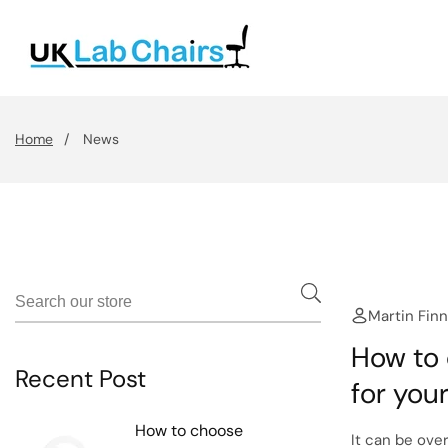
Skip
To
Content
Home
News
Martin Finn
How to 
Recent Post
for you
How to choose
It can be ove