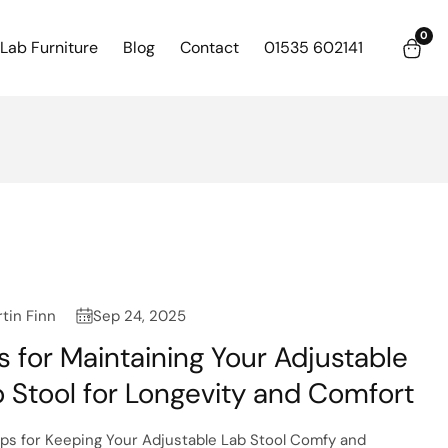
0
0
Lab Furniture
Blog
Contact
01535 602141
item
tin Finn
Sep 24, 2025
s for Maintaining Your Adjustable
 Stool for Longevity and Comfort
ips for Keeping Your Adjustable Lab Stool Comfy and