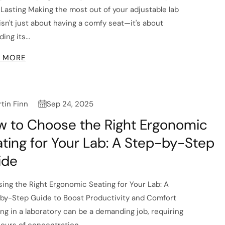
Lasting Making the most out of your adjustable lab
 isn't just about having a comfy seat—it's about
ing its...
 MORE
tin Finn
Sep 24, 2025
w to Choose the Right Ergonomic
ting for Your Lab: A Step-by-Step
ide
ing the Right Ergonomic Seating for Your Lab: A
by-Step Guide to Boost Productivity and Comfort
ng in a laboratory can be a demanding job, requiring