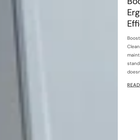
Boo
Erg
Eff
Boost
Clean
maint
stand
doesn
READ