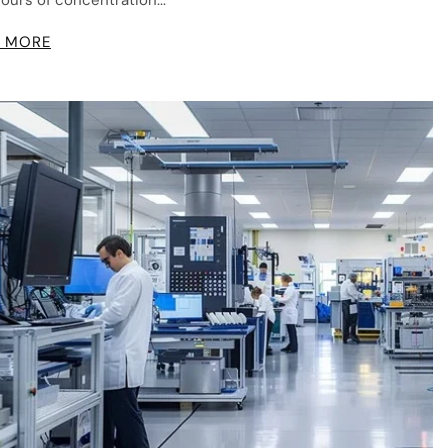
hours of concentration...
 MORE