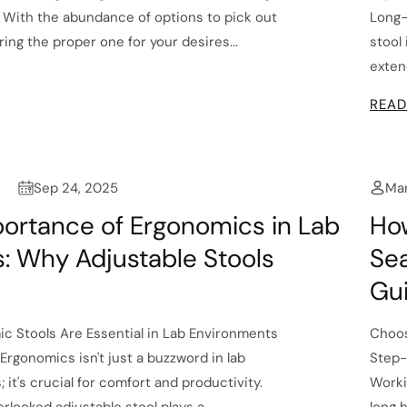
r. With the abundance of options to pick out
Long-
ing the proper one for your desires...
stool
extend
READ
Sep 24, 2025
Mar
ortance of Ergonomics in Lab
Ho
s: Why Adjustable Stools
Sea
Gu
c Stools Are Essential in Lab Environments
Choos
Ergonomics isn't just a buzzword in lab
Step-
it's crucial for comfort and productivity.
Worki