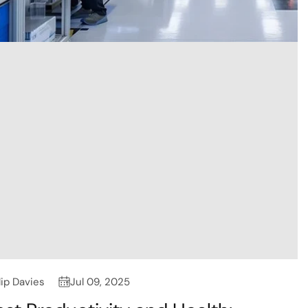
lip Davies
Jul 09, 2025