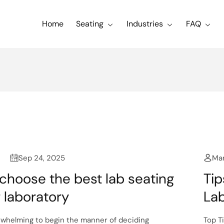
Home
Seating
Industries
FAQ
Sep 24, 2025
Mar
choose the best lab seating
Tip
r laboratory
Lab
rwhelming to begin the manner of deciding
Top T