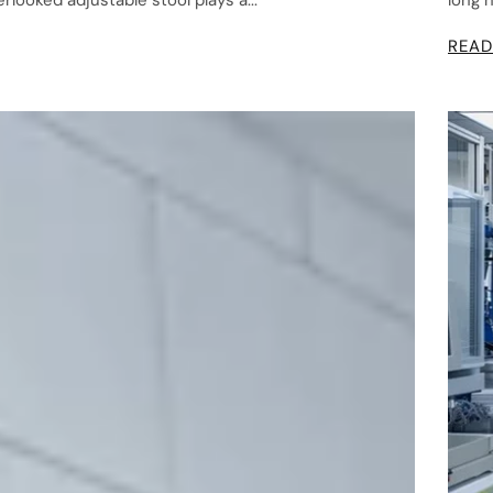
looked adjustable stool plays a...
long 
READ