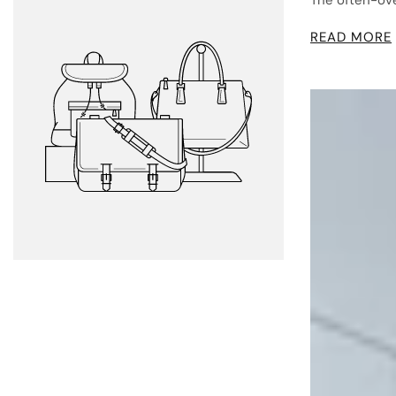
The often-over
READ MORE