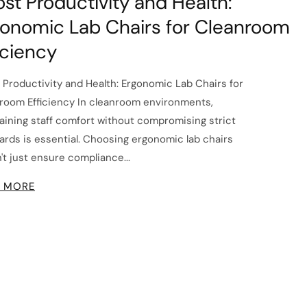
st Productivity and Health:
onomic Lab Chairs for Cleanroom
iciency
 Productivity and Health: Ergonomic Lab Chairs for
room Efficiency In cleanroom environments,
aining staff comfort without compromising strict
ards is essential. Choosing ergonomic lab chairs
't just ensure compliance...
 MORE