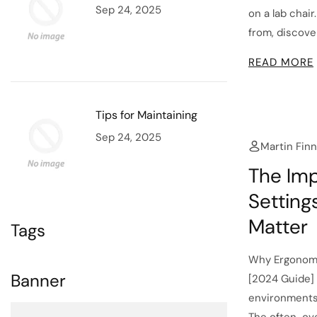
Sep 24, 2025
on a lab chai
from, discover
READ MORE
Tips for Maintaining
Sep 24, 2025
Martin Finn
The Imp
Setting
Matter
Tags
Why Ergonomi
Banner
[2024 Guide] 
environments; 