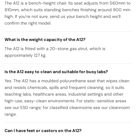
The A12 is a bench-height chair. Its seat adjusts from 560mm to
810mm, which suits standing benches finishing around 900 mm
high. If you’re not sure, send us your bench height and we’ll
confirm the right model.
What is the weight capacity of the A12?
The A12 is fitted with a 20-stone gas strut, which is
approximately 127 kg.
Is the A12 easy to clean and suitable for busy labs?
Yes. The A12 has a moulded polyurethane seat that wipes clean
and resists chemicals, spills and frequent cleaning, so it suits
teaching labs, healthcare areas, industrial settings and other
high-use, easy-clean environments. For static-sensitive areas
see our ESD range; for classified cleanrooms see our cleanroom
range.
Can I have feet or castors on the A12?