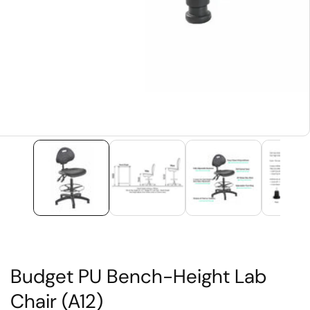
edia
allery
Budget PU Bench-Height Lab
Chair (A12)