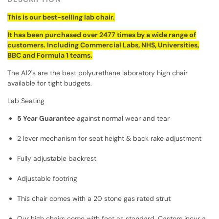
This is our best-selling lab chair.
It has been purchased over 2477 times by a wide range of
customers. Including Commercial Labs, NHS, Universities,
BBC and Formula 1 teams.
The A12's are the best polyurethane laboratory high chair
available for tight budgets.
Lab Seating
5 Year Guarantee
against normal wear and tear
2 lever mechanism for seat height & back rake adjustment
Fully adjustable backrest
Adjustable footring
This chair comes with a 20 stone gas rated strut
Our high chairs come with feet as standard. Castors incur a