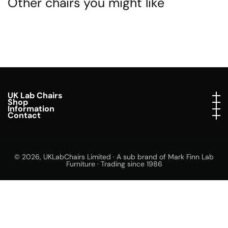
Other chairs you might like
UK Lab Chairs
UK Lab Chairs
Shop
Shop
Information
Information
Contact
Contact
© 2026,
UKLabChairs Limited · A sub brand of Mark Finn Lab
Furniture · Trading since 1986