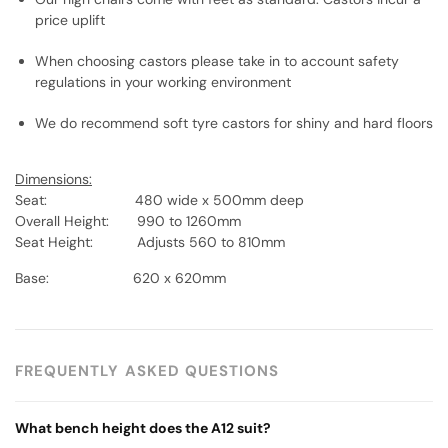
price uplift
When choosing castors please take in to account safety
regulations in your working environment
We do recommend soft tyre castors for shiny and hard floors
Dimensions:
Seat: 480 wide x 500mm deep
Overall Height: 990 to 1260mm
Seat Height: Adjusts 560 to 810mm
Base: 620 x 620mm
FREQUENTLY ASKED QUESTIONS
What bench height does the A12 suit?