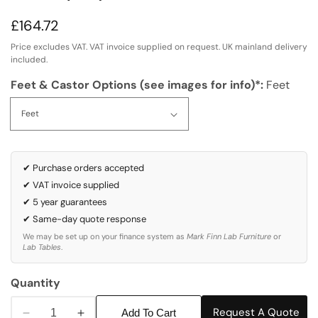
Regular
£164.72
price
Price excludes VAT. VAT invoice supplied on request. UK mainland delivery
included.
Feet & Castor Options (see images for info)*:
Feet
✔ Purchase orders accepted
✔ VAT invoice supplied
✔ 5 year guarantees
✔ Same-day quote response
We may be set up on your finance system as
Mark Finn Lab Furniture
or
Lab Tables
.
Quantity
Request A Quote
Add To Cart