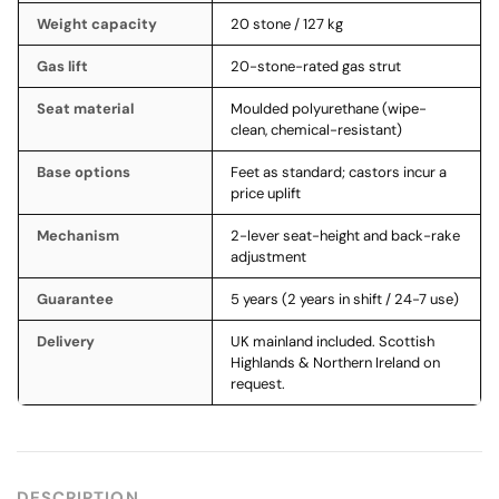
Weight capacity
20 stone / 127 kg
Gas lift
20-stone-rated gas strut
Seat material
Moulded polyurethane (wipe-
clean, chemical-resistant)
Base options
Feet as standard; castors incur a
price uplift
Mechanism
2-lever seat-height and back-rake
adjustment
Guarantee
5 years (2 years in shift / 24-7 use)
Delivery
UK mainland included. Scottish
Highlands & Northern Ireland on
request.
DESCRIPTION