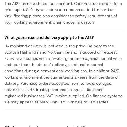
The A12 comes with feet as standard. Castors are available for a
price uplift. Soft-tyre castors are recommended for hard or
vinyl flooring; please also consider the safety requirements of
your working environment when choosing castors.
What guarantee and delivery apply to the A12?
UK mainland delivery is included in the price. Delivery to the
Scottish Highlands and Northern Ireland is quoted on request.
Every chair comes with a 5-year guarantee against normal wear
and tear from the date of delivery, used under normal
conditions during a conventional working day. In a shift or 24/7
working environment the guarantee is 2 years from the date of
delivery. Purchase orders accepted from schools, colleges,
universities, NHS trusts, government organisations and
registered businesses. VAT invoice supplied. On finance systems
we may appear as Mark Finn Lab Furniture or Lab Tables.