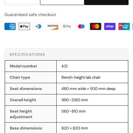
Decrease
Increase
quantity
quantity
Guaranteed safe checkout
for
for
Budget
Budget
PU
PU
Bench-
Bench-
Height
Height
Lab
Lab
SPECIFICATIONS
Chair
Chair
(A12)
(A12)
Model number
A12
Chair type
Bench-height lab chair
Seat dimensions
480 mm wide × 500 mm deep
Overall height
990–1260 mm
Seat height
560–810 mm
adjustment
Base dimensions
620 × 620 mm