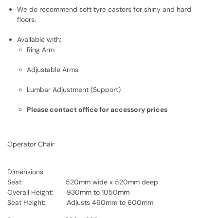
We do recommend soft tyre castors for shiny and hard
floors.
Available with:
Ring Arm
Adjustable Arms
Lumbar Adjustment (Support)
Please contact office for accessory prices
Operator Chair
Dimensions:
Seat: 520mm wide x 520mm deep
Overall Height: 930mm to 1050mm
Seat Height: Adjusts 460mm to 600mm