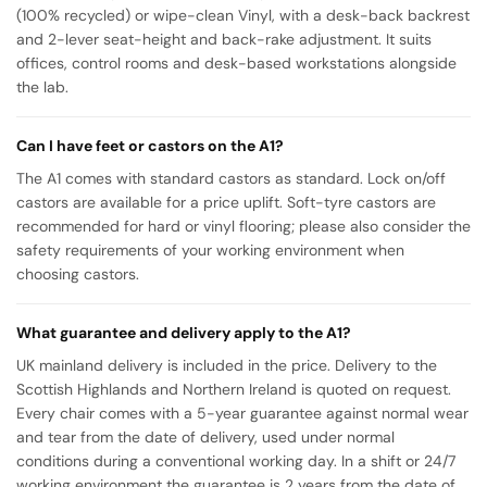
(100% recycled) or wipe-clean Vinyl, with a desk-back backrest
and 2-lever seat-height and back-rake adjustment. It suits
offices, control rooms and desk-based workstations alongside
the lab.
Can I have feet or castors on the A1?
The A1 comes with standard castors as standard. Lock on/off
castors are available for a price uplift. Soft-tyre castors are
recommended for hard or vinyl flooring; please also consider the
safety requirements of your working environment when
choosing castors.
What guarantee and delivery apply to the A1?
UK mainland delivery is included in the price. Delivery to the
Scottish Highlands and Northern Ireland is quoted on request.
Every chair comes with a 5-year guarantee against normal wear
and tear from the date of delivery, used under normal
conditions during a conventional working day. In a shift or 24/7
working environment the guarantee is 2 years from the date of