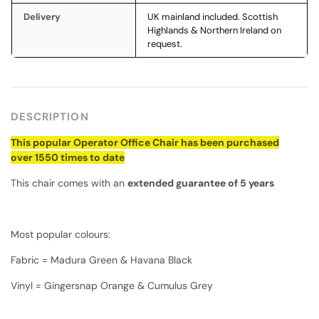
Delivery
UK mainland included. Scottish
Highlands & Northern Ireland on
request.
DESCRIPTION
This popular Operator Office Chair has been purchased
over 1550 times to date
This chair comes with an
extended guarantee of 5 years
Most popular colours:
Fabric = Madura Green & Havana Black
Vinyl = Gingersnap Orange & Cumulus Grey