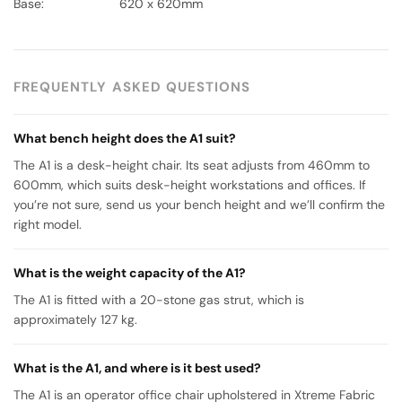
Base: 620 x 620mm
FREQUENTLY ASKED QUESTIONS
What bench height does the A1 suit?
The A1 is a desk-height chair. Its seat adjusts from 460mm to
600mm, which suits desk-height workstations and offices. If
you’re not sure, send us your bench height and we’ll confirm the
right model.
What is the weight capacity of the A1?
The A1 is fitted with a 20-stone gas strut, which is
approximately 127 kg.
What is the A1, and where is it best used?
The A1 is an operator office chair upholstered in Xtreme Fabric