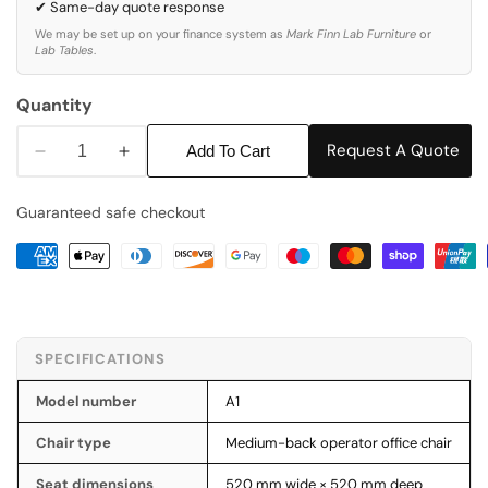
✔ Same-day quote response
We may be set up on your finance system as
Mark Finn Lab Furniture
or
Lab Tables
.
Quantity
Request A Quote
Add To Cart
Decrease
Increase
quantity
quantity
Guaranteed safe checkout
for
for
A1
A1
-
-
Medium
Medium
Back
Back
Office
Office
SPECIFICATIONS
Chair
Chair
Model number
A1
Chair type
Medium-back operator office chair
Seat dimensions
520 mm wide × 520 mm deep