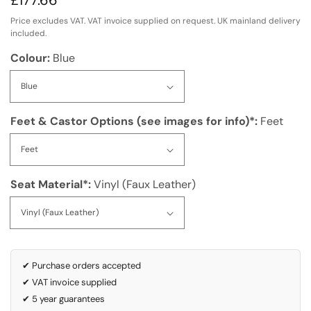
Regular
£177.66
price
Price excludes VAT. VAT invoice supplied on request. UK mainland delivery
included.
Colour:
Blue
Feet & Castor Options (see images for info)*:
Feet
Seat Material*:
Vinyl (Faux Leather)
✔ Purchase orders accepted
✔ VAT invoice supplied
✔ 5 year guarantees