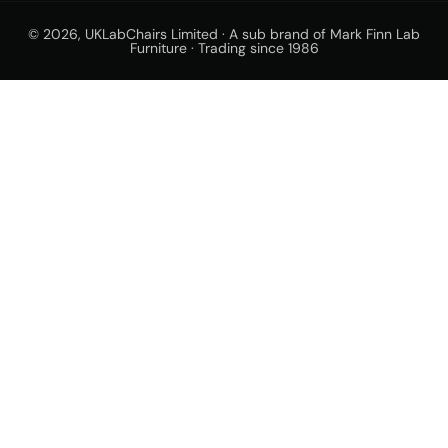
© 2026,
UKLabChairs Limited · A sub brand of Mark Finn Lab
Furniture · Trading since 1986