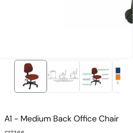
edia
allery
A1 - Medium Back Office Chair