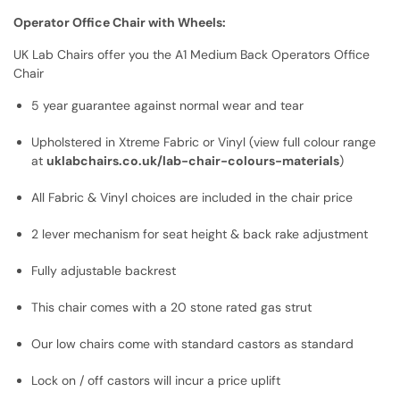
Operator Office Chair with Wheels:
UK Lab Chairs offer you the A1 Medium Back Operators Office
Chair
5 year guarantee against normal wear and tear
Upholstered in Xtreme Fabric or Vinyl (view full colour range
at
uklabchairs.co.uk/lab-chair-colours-materials
)
All Fabric & Vinyl choices are included in the chair price
2 lever mechanism for seat height & back rake adjustment
Fully adjustable backrest
This chair comes with a 20 stone rated gas strut
Our low chairs come with standard castors as standard
Lock on / off castors will incur a price uplift