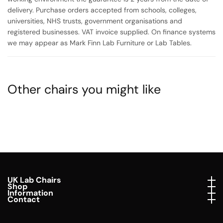
delivery. Purchase orders accepted from schools, colleges,
universities, NHS trusts, government organisations and
registered businesses. VAT invoice supplied. On finance systems
we may appear as Mark Finn Lab Furniture or Lab Tables.
Other chairs you might like
UK Lab Chairs
UK Lab Chairs
Shop
Shop
Information
Information
Contact
Contact