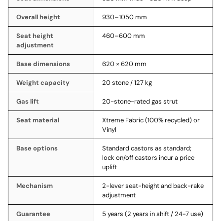
Overall height
930–1050 mm
Seat height
460–600 mm
adjustment
Base dimensions
620 × 620 mm
Weight capacity
20 stone / 127 kg
Gas lift
20-stone-rated gas strut
Seat material
Xtreme Fabric (100% recycled) or
Vinyl
Base options
Standard castors as standard;
lock on/off castors incur a price
uplift
Mechanism
2-lever seat-height and back-rake
adjustment
Guarantee
5 years (2 years in shift / 24-7 use)